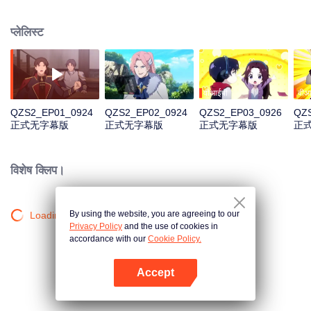
professional circle and became a small network administrator. However, he
has ten years of experience in gaming. In the glory of the newly opened tenth
प्लेलिस्ट
district, I re-entered the game, with memories of the past, and an unfinished
homemade weapon, began to return to the peak.
वीआईपी
वीआ
QZS2_EP01_0924
QZS2_EP02_0924
QZS2_EP03_0926
QZ
正式无字幕版
正式无字幕版
正式无字幕版
正
विशेष क्लिप।
By using the website, you are agreeing to our
Loading…
Privacy Policy
and the use of cookies in
accordance with our
Cookie Policy.
Accept
App खोलें