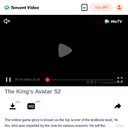
App खोलें
hi
00:00:00
/
00:26:39
The King's Avatar S2
The online game glory is known as the top scorer of the textbook level, Ye
Xiu, who was expelled by the club for various reasons. He left the
अधिक