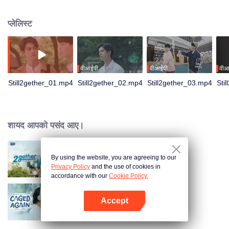
not have enough time for each other anymore and lacking quality time
together sometimes leads to jealousy.
प्लेलिस्ट
वीआईपी
वीआईपी
वीआ
Still2gether_01.mp4
Still2gether_02.mp4
Still2gether_03.mp4
Sti
शायद आपको पसंद आए।
By using the website, you are agreeing to our
2gether The Series
Privacy Policy
and the use of cookies in
accordance with our
Cookie Policy.
Accept
Caged Again
App खोलें