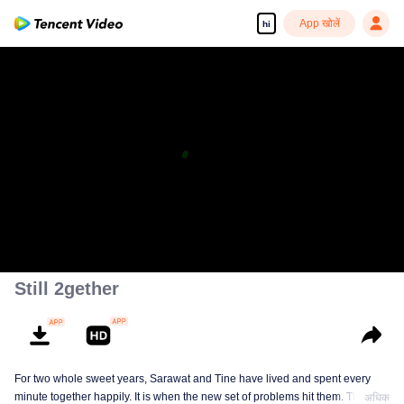
App खोलें
hi
Still 2gether
For two whole sweet years, Sarawat and Tine have lived and spent every
minute together happily. It is when the new set of problems hit them. They do
अधिक