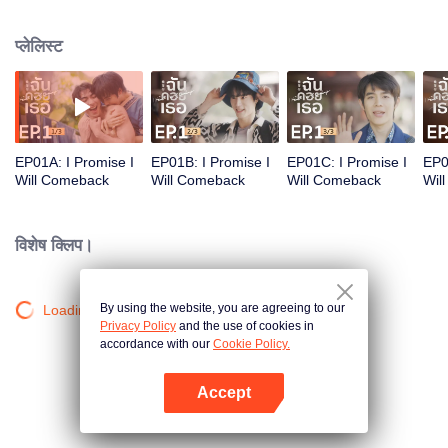
heart. Their bond, born from a fateful meeting and tied by a promise,
blossoms into a beautiful journey of love, friendship, and hope.
प्लेलिस्ट
EP01A: I Promise I
EP01B: I Promise I
EP01C: I Promise I
EP0
Will Comeback
Will Comeback
Will Comeback
Wil
विशेष क्लिप।
By using the website, you are agreeing to our
Loading…
Privacy Policy
and the use of cookies in
accordance with our
Cookie Policy.
Accept
App खोलें