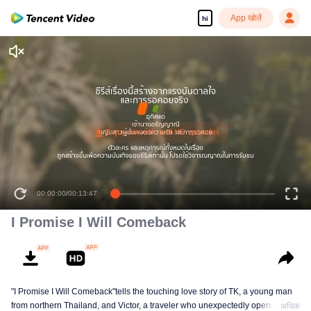
App खोलें
hi
00:00:00
/
00:13:47
I Promise I Will Comeback
"I Promise I Will Comeback"tells the touching love story of TK, a young man
from northern Thailand, and Victor, a traveler who unexpectedly opens TK’s
अधिक