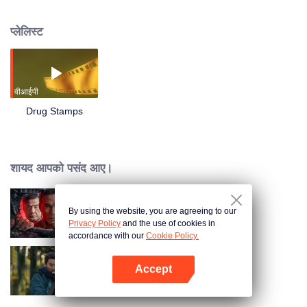
being calm and resolute. Undercover into its criminal group, the whole
process of collecting evidence to master their research and production of
प्लेलिस्ट
trafficking in new drugs - "stamps" the whole process, and ultimately rely on
his wit and to assist the police cooperation, successfully cracked the drug
trafficking gang headed by Brother Hua story.
वीआईपी
Drug Stamps
शायद आपको पसंद आए।
By using the website, you are agreeing to our
I'm undercover
Privacy Policy
and the use of cookies in
accordance with our
Cookie Policy.
Accept
Hidden Master
App खोलें