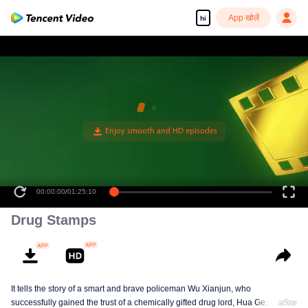
App खोलें
hi
00:00:00
/
01:25:10
Drug Stamps
It tells the story of a smart and brave policeman Wu Xianjun, who
successfully gained the trust of a chemically gifted drug lord, Hua Ge, by
अधिक