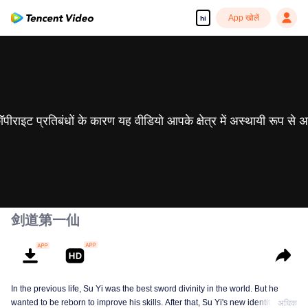
App खोलें
hi
 कॉपीराइट प्रतिबंधों के कारण यह वीडियो आपके क्षेत्र में अस्थायी रूप से 
剑道第一仙
In the previous life, Su Yi was the best sword divinity in the world. But he
wanted to be reborn to improve his skills. After that, Su Yi's new identity was
अधिक