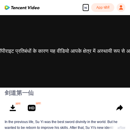
App खोलें
hi
 कॉपीराइट प्रतिबंधों के कारण यह वीडियो आपके क्षेत्र में अस्थायी रूप से 
剑道第一仙
In the previous life, Su Yi was the best sword divinity in the world. But he
wanted to be reborn to improve his skills. After that, Su Yi's new identity was
अधिक