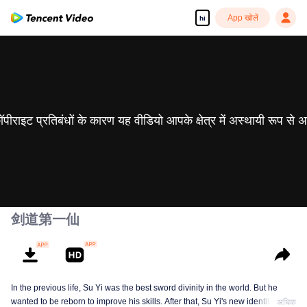
App खोलें
hi
 कॉपीराइट प्रतिबंधों के कारण यह वीडियो आपके क्षेत्र में अस्थायी रूप से 
剑道第一仙
In the previous life, Su Yi was the best sword divinity in the world. But he
wanted to be reborn to improve his skills. After that, Su Yi's new identity was
अधिक