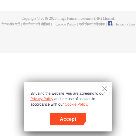
a concubine's child of the Su family. Suspecting that something was wrong
with his mother's death, Su Yi ran away from home to Qinghe Sword
Mansion to practice. But suddenly, he lost his cultivation and was forced to
Copyright © 2016-
2026
Image Future Investment (HK) Limited.
become a live-in son-in-law. A year later, he awakened the memory of his
नियम और शर्तें
|
गोपनीयता की नीतियां।
|
Cookie Policy
|
प्रतिक्रिया/फीडबैक
|
@
TencentVideo
previous life and began his rise.
By using the website, you are agreeing to our
Privacy Policy
and the use of cookies in
accordance with our
Cookie Policy.
Accept
App खोलें