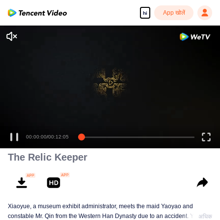
App खोलें
hi
Enjoy smooth and HD episodes
00:00:00
/
00:12:05
The Relic Keeper
Xiaoyue, a museum exhibit administrator, meets the maid Yaoyao and
constable Mr. Qin from the Western Han Dynasty due to an accident. Yaoyao
अधिक