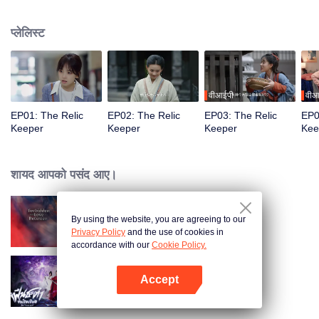
and Wang Xiao, Xiaoyue's mother, are swapped due to mysterious forces.
Wang Xiao is taken back to the Western Han Dynasty while Yaoyao stays in
प्लेलिस्ट
the modern world. Xiaoyue and Yaoyao strive to find a way to travel through
time and finally uncover the secrets of Lady Xin Zhui and Li Xi.
वीआईपी
वीआ
EP01: The Relic
EP02: The Relic
EP03: The Relic
EP0
Keeper
Keeper
Keeper
Kee
शायद आपको पसंद आए।
By using the website, you are agreeing to our
Forbidden Love Between
Privacy Policy
and the use of cookies in
accordance with our
Cookie Policy.
Accept
Be Yourself
App खोलें