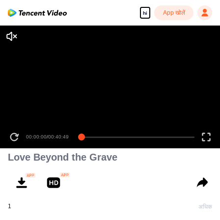
App खोलें
hi
00:00:00
/
00:40:49
Love Beyond the Grave
1
अधिक