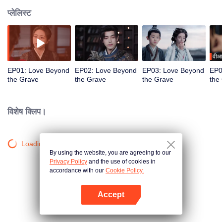
प्लेलिस्ट
वीआ
EP01: Love Beyond
EP02: Love Beyond
EP03: Love Beyond
EP0
the Grave
the Grave
the Grave
the
विशेष क्लिप।
Loading…
By using the website, you are agreeing to our
Privacy Policy
and the use of cookies in
accordance with our
Cookie Policy.
Accept
App खोलें