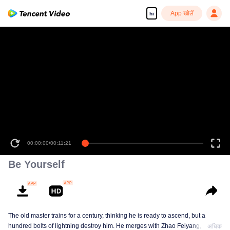
App खोलें
hi
00:00:00
/
00:11:21
Be Yourself
The old master trains for a century, thinking he is ready to ascend, but a
hundred bolts of lightning destroy him. He merges with Zhao Feiyang, the
अधिक