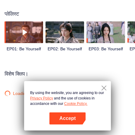
Zhao family’s fourth son, who’s seen as a loser. Then, three marriage
proposals arrive. From that moment, he begins an extraordinary journey.
प्लेलिस्ट
वीआईपी
वीआ
EP01: Be Yourself
EP02: Be Yourself
EP03: Be Yourself
EP
विशेष क्लिप।
By using the website, you are agreeing to our
Loading…
Privacy Policy
and the use of cookies in
accordance with our
Cookie Policy.
Accept
App खोलें