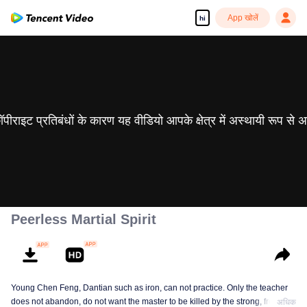
App खोलें
hi
 कॉपीराइट प्रतिबंधों के कारण यह वीडियो आपके क्षेत्र में अस्थायी रूप से 
Peerless Martial Spirit
Young Chen Feng, Dantian such as iron, can not practice. Only the teacher
does not abandon, do not want the master to be killed by the strong, from
अधिक