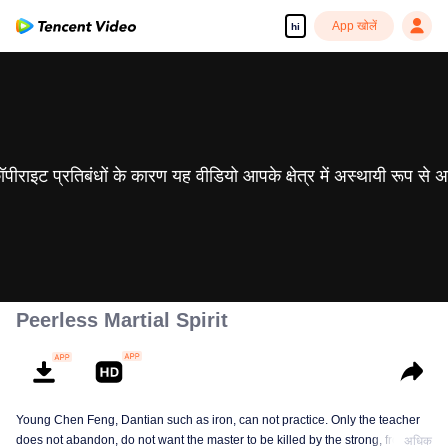
App खोलें
hi
 कॉपीराइट प्रतिबंधों के कारण यह वीडियो आपके क्षेत्र में अस्थायी रूप से 
Peerless Martial Spirit
Young Chen Feng, Dantian such as iron, can not practice. Only the teacher
does not abandon, do not want the master to be killed by the strong, from
अधिक