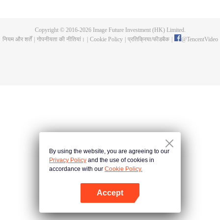
now on no one to protect, by others bullying. Chen Feng kept the tomb for
five years, but found that the master pretended to die, found that the master
left the supreme dragon blood, mysterious ancient tripod. From then on,
Copyright © 2016-
2026
Image Future Investment (HK) Limited.
Chen Feng rose up against the sky, set foot on the road to find the master
नियम और शर्तें
|
गोपनीयता की नीतियां।
|
Cookie Policy
|
प्रतिक्रिया/फीडबैक
|
@
TencentVideo
and become the strong.
By using the website, you are agreeing to our
Privacy Policy
and the use of cookies in
accordance with our
Cookie Policy.
Accept
App खोलें