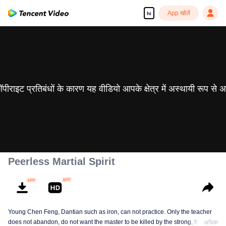
App खोलें
hi
 कॉपीराइट प्रतिबंधों के कारण यह वीडियो आपके क्षेत्र में अस्थायी रूप से 
Peerless Martial Spirit
Young Chen Feng, Dantian such as iron, can not practice. Only the teacher
does not abandon, do not want the master to be killed by the strong, from
अधिक