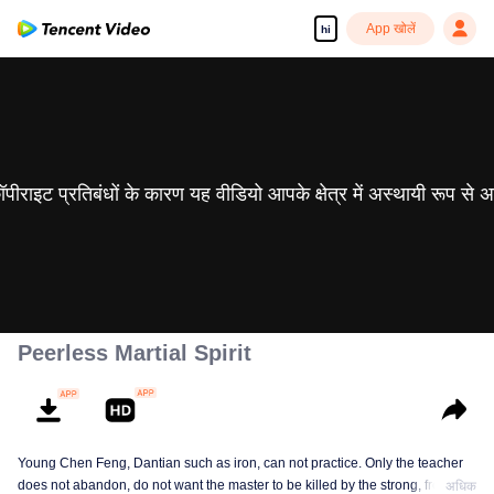
App खोलें
hi
 कॉपीराइट प्रतिबंधों के कारण यह वीडियो आपके क्षेत्र में अस्थायी रूप से 
Peerless Martial Spirit
Young Chen Feng, Dantian such as iron, can not practice. Only the teacher
does not abandon, do not want the master to be killed by the strong, from
अधिक