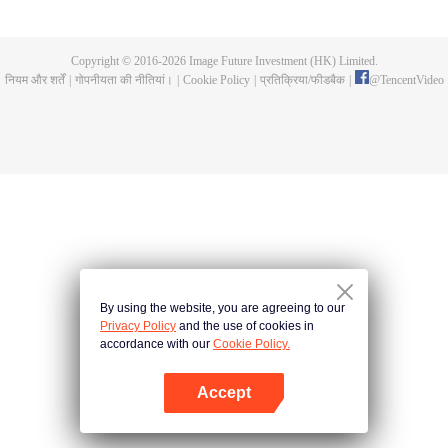
now on no one to protect, by others bullying. Chen Feng kept the tomb for
five years, but found that the master pretended to die, found that the master
left the supreme dragon blood, mysterious ancient tripod. From then on,
Copyright © 2016-
2026
Image Future Investment (HK) Limited.
Chen Feng rose up against the sky, set foot on the road to find the master
नियम और शर्तें
|
गोपनीयता की नीतियां।
|
Cookie Policy
|
प्रतिक्रिया/फीडबैक
|
@
TencentVideo
and become the strong.
By using the website, you are agreeing to our
Privacy Policy
and the use of cookies in
accordance with our
Cookie Policy.
Accept
App खोलें