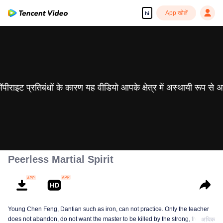
App खोलें
hi
 कॉपीराइट प्रतिबंधों के कारण यह वीडियो आपके क्षेत्र में अस्थायी रूप से 
Peerless Martial Spirit
Young Chen Feng, Dantian such as iron, can not practice. Only the teacher
does not abandon, do not want the master to be killed by the strong, from
अधिक