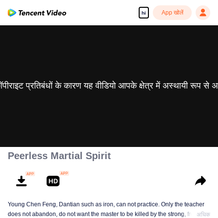
App खोलें
hi
 कॉपीराइट प्रतिबंधों के कारण यह वीडियो आपके क्षेत्र में अस्थायी रूप से 
Peerless Martial Spirit
Young Chen Feng, Dantian such as iron, can not practice. Only the teacher
does not abandon, do not want the master to be killed by the strong, from
अधिक