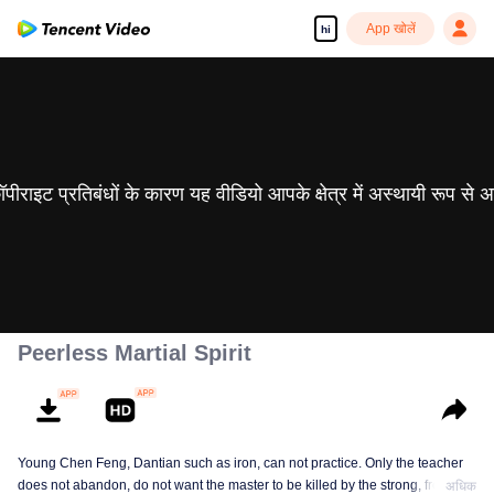
App खोलें
hi
 कॉपीराइट प्रतिबंधों के कारण यह वीडियो आपके क्षेत्र में अस्थायी रूप से 
Peerless Martial Spirit
Young Chen Feng, Dantian such as iron, can not practice. Only the teacher
does not abandon, do not want the master to be killed by the strong, from
अधिक