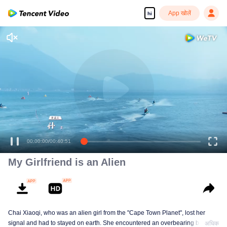
App खोलें
hi
00:00:00
/
00:40:51
My Girlfriend is an Alien
Chai Xiaoqi, who was an alien girl from the "Cape Town Planet", lost her
signal and had to stayed on earth. She encountered an overbearing boss
अधिक