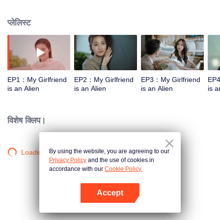
named Fang Leng who was suffering from the "rainy weather heterosexual
amnesia", and he would forget the females around him. A hilarious and
प्लेलिस्ट
romantic cross-star love story since then started. Chai Xiaoqi was not only an
alien, but also a true-handed witch. Once she inhaled the hormone emitted
by males on the earth, she would fall into "flowery state" and met many funny
things after that. In order to survive on the human earth, Chai Xiaoqi used her
various super powers to solve one accident after another.
EP1：My Girlfriend
EP2：My Girlfriend
EP3：My Girlfriend
EP4
is an Alien
is an Alien
is an Alien
is a
विशेष क्लिप।
By using the website, you are agreeing to our
Loading…
Privacy Policy
and the use of cookies in
accordance with our
Cookie Policy.
Accept
App खोलें