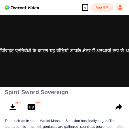
App खोलें
hi
 कॉपीराइट प्रतिबंधों के कारण यह वीडियो आपके क्षेत्र में अस्थायी रूप से 
Spirit Sword Sovereign
The much-anticipated Martial Mansion Selection has finally begun! The
tournament is in turmoil, geniuses are gathered, countless powerhouses are
अधिक