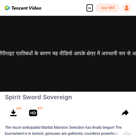
App खोलें
hi
 कॉपीराइट प्रतिबंधों के कारण यह वीडियो आपके क्षेत्र में अस्थायी रूप से 
Spirit Sword Sovereign
The much-anticipated Martial Mansion Selection has finally begun! The
tournament is in turmoil, geniuses are gathered, countless powerhouses are
अधिक