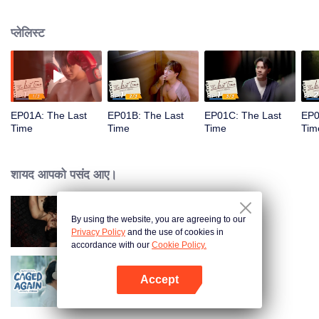
he learns he has a terminal illness and uncovers an unexpected truth about
Pin’s death.
प्लेलिस्ट
EP01A: The Last
EP01B: The Last
EP01C: The Last
EP0
Time
Time
Time
Tim
शायद आपको पसंद आए।
By using the website, you are agreeing to our
The Bangkokboy Series
Privacy Policy
and the use of cookies in
accordance with our
Cookie Policy.
Accept
Caged Again
App खोलें