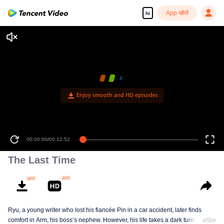
App खोलें
hi
Enjoy smooth and HD episodes
00:00:00
/
00:12:52
The Last Time
Ryu, a young writer who lost his fiancée Pin in a car accident, later finds
comfort in Arm, his boss’s nephew. However, his life takes a dark turn when
अधिक