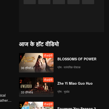
आज के हॉट वीडियो
वीआईपी
1
BLOSSOMS OF POWER
प्रेम · पारंपरिक पोशाक
36 एपिसोड
वीआईपी
2
Zhe Yi Miao Guo Huo
प्रेम · भूखंड
33 एपिसोड
father
वीआईपी
3
erred to
Fourever You Season 2