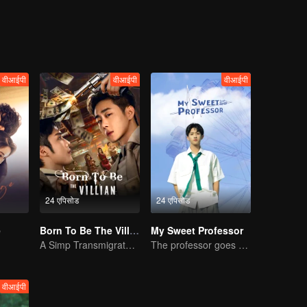
 with conflicting feelings were assigned to the same class. They deve
d of Bai Luoyin, and his classmates You Qi, also played a catalytic role 
an.
वीआईपी
वीआईपी
वीआईपी
24 एपिसोड
24 एपिसोड
e
Born To Be The Villain
My Sweet Professor
A Simp Transmigrates, The Beauties Make the First Move
The professor goes back to campus as a student.
वीआईपी