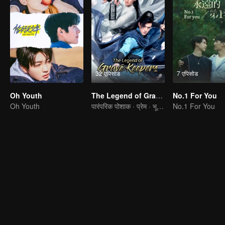
32 एपिसोड
7 एपिसोड
Oh Youth
The Legend of Grave Keepers
No.1 For You
Oh Youth
पारंपरिक पोशाक · प्रेम · भूखंड
No.1 For You