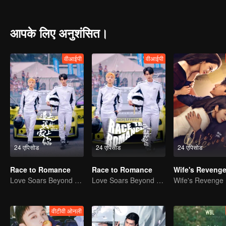
an ordinary school. When the new semester began, the two brothers
different feelings towards each other. Yang Meng, the childhood frien
relationship, and the colorful and stimulating life of high school beg
आपके लिए अनुशंसित।
वीआईपी
वीआईपी
24 एपिसोड
24 एपिसोड
24 एपिसोड
Race to Romance
Race to Romance
Wife's Reveng
Love Soars Beyond Borders, Glory United as Partners
Love Soars Beyond Borders, Glory United as Partners
Wife's Revenge
वीटीवी ओनली