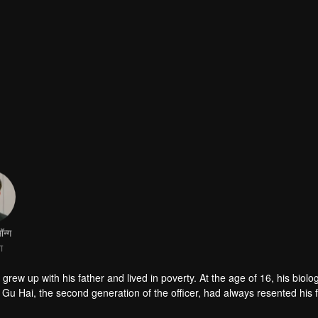
ॉन्ग
ा
 Gu Hai, the second generation of the officer, had always resented his 
 remarry, he even contradicted all his father's arrangements and transf