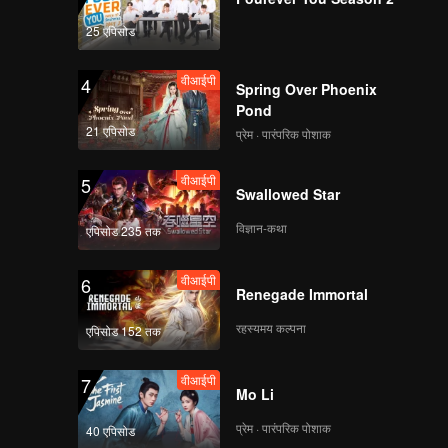
loped
in this
25 एपिसोड
वीआईपी
4
Spring Over Phoenix
Pond
21 एपिसोड
प्रेम · पारंपरिक पोशाक
वीआईपी
5
Swallowed Star
विज्ञान-कथा
एपिसोड 235 तक
वीआईपी
6
Renegade Immortal
रहस्यमय कल्पना
एपिसोड 152 तक
वीआईपी
7
Mo Li
प्रेम · पारंपरिक पोशाक
40 एपिसोड