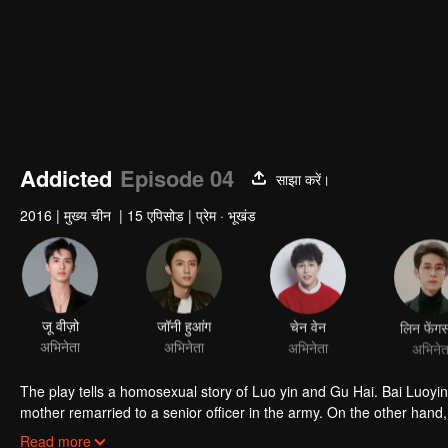
Addicted
Episode 04
साझा करें।
2016
|
मुख्य चीन
|
15 एपिसोड
|
प्रेम · भूखंड
जू वीज़ो
जॉनी हुआंग
चेन वेन
लिन फेंगस
अभिनेता
अभिनेता
अभिनेता
अभिनेत
The play tells a homosexual story of Luo yin and Gu Hai. Bai Luoyin grew up with his father and lived in poverty. At the age of 16, his biological
mother remarried to a senior officer in the army. On the other hand,
because of his mother's death. Knowing that his father was about to
Read more