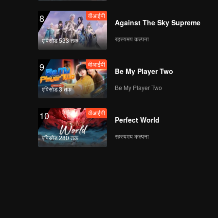
वीआईपी
8
Against The Sky Supreme
रहस्यमय कल्पना
एपिसोड 533 तक
वीआईपी
9
Be My Player Two
Be My Player Two
एपिसोड 3 तक
वीआईपी
10
Perfect World
रहस्यमय कल्पना
एपिसोड 280 तक