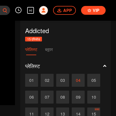
APP
VIP
HI
Addicted
15 एपिसोड
प्लेलिस्ट
ब्लूपर
प्लेलिस्ट
01
02
03
04
05
06
07
08
09
10
समाप्त
11
12
13
14
15