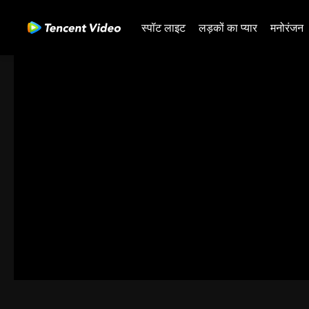
स्पॉट लाइट
लड़कों का प्यार
मनोरंजन