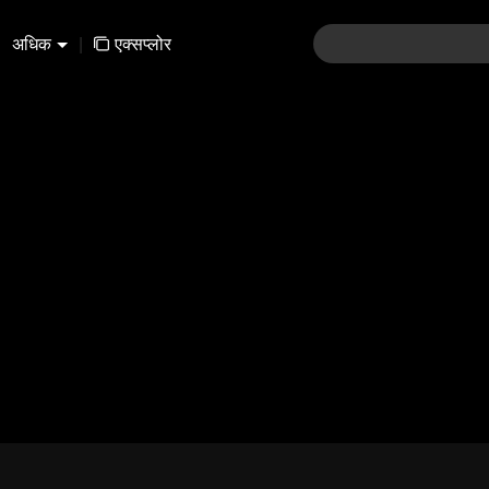
अधिक
|
एक्सप्लोर