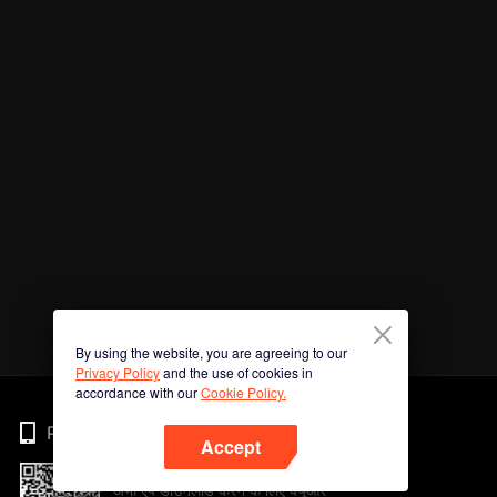
By using the website, you are agreeing to our
Privacy Policy
and the use of cookies in
accordance with our
Cookie Policy.
Phone
Accept
अभी ऐप डाउनलोड करने के लिए क्यूआर