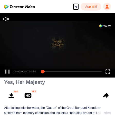
App खोलें
hi
00:00:00
/
00:10:14
Yes, Her Majesty
After falling into the water, the "Queen" of the Great Banquet Kingdom
suffered from memory confusion and fell into a "beautiful dream of lies"
अधिक