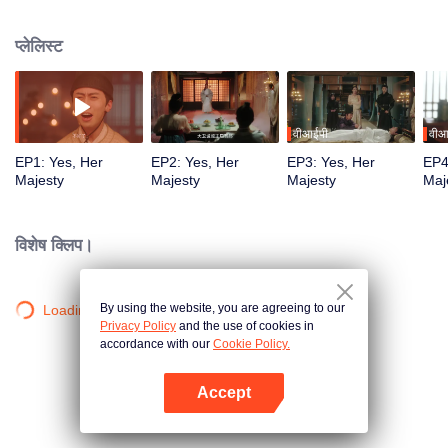
woven by the "Male Queen" for her. Internal and external crises were full of
dangers and suspicions abounded. In the process of the Queen constantly
प्लेलिस्ट
discovering the truth of her identity, she gradually fell in love with the person
who silently guarded her and was willing to help her realize her dream.
वीआईपी
वीआ
EP1: Yes, Her
EP2: Yes, Her
EP3: Yes, Her
EP4
Majesty
Majesty
Majesty
Maj
विशेष क्लिप।
By using the website, you are agreeing to our
Loading…
Privacy Policy
and the use of cookies in
accordance with our
Cookie Policy.
Accept
App खोलें