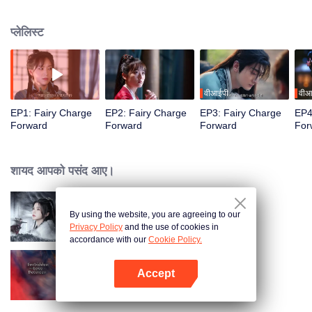
Mountain, and taken to her mountain stronghold as her "captive husband."
What was originally a peaceful place, Changliu Mountain, transforms into a
प्लेलिस्ट
battleground between the rival states of Shao and Yong. The two
adversaries, now entangled in a struggle for power, embark on a journey of
adventurous love while defending their homeland.
वीआईपी
वीआ
EP1: Fairy Charge
EP2: Fairy Charge
EP3: Fairy Charge
EP4
Forward
Forward
Forward
For
शायद आपको पसंद आए।
By using the website, you are agreeing to our
Blade's Dance with You
Privacy Policy
and the use of cookies in
accordance with our
Cookie Policy.
Accept
Forbidden Love Between
App खोलें