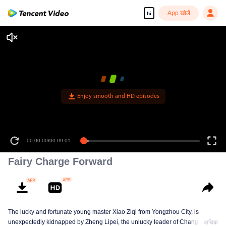
App खोलें
hi
Enjoy smooth and HD episodes
00:00:00
/
00:09:01
Fairy Charge Forward
The lucky and fortunate young master Xiao Ziqi from Yongzhou City, is
unexpectedly kidnapped by Zheng Lipei, the unlucky leader of Changliu
अधिक