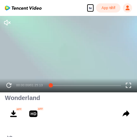
App खोलें
hi
00:00:00
/
01:25:13
Wonderland