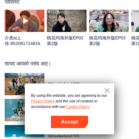
प्लेलिस्ट
介质id上
桃花坞海外版EP02
桃花坞海外版EP03
桃花
传-852081714816
第2版
第2版
第1
शायद आपको पसंद आए।
Wonderland S3
By using the website, you are agreeing to our
Privacy Policy
and the use of cookies in
accordance with our
Cookie Policy.
Wonderland S2
Accept
App खोलें
Wonderland S5