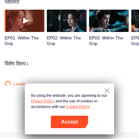
प्लेलिस्ट
वीआईपी
वीआ
EP01: Within The
EP02: Within The
EP03: Within The
EP0
Grip
Grip
Grip
Gri
विशेष क्लिप।
Loading…
By using the website, you are agreeing to our
Privacy Policy
and the use of cookies in
accordance with our
Cookie Policy.
Accept
App खोलें