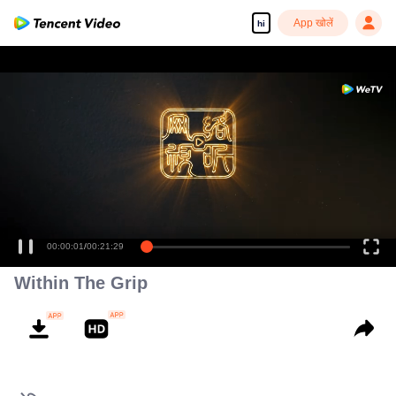
App खोलें
hi
00:00:01
/
00:21:29
Within The Grip