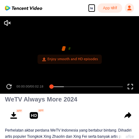
App खोलें
hi
Enjoy smooth and HD episodes
00:00:00
/
00:02:18
WeTV Always More 2024
Perhelatan akbar perdana WeTV Indonesia yang bertabur bintang. Dihadiri
artis populer Tiongkok Xing Zhaolin dan Xing Fei serta banyak artis papan
अधिक