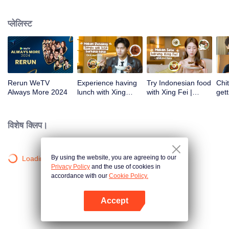
atas tanah air antara lain Prilly Latuconsina, Luna Maya, Nathasha Wilona,
Angga Yunanda, Stefan William, Syifa Hadju, Haico Van Der Veken dan
प्लेलिस्ट
banyak lagi. Plus penampilan spesial dari Rossa. Di acara ini WeTV
Indonesia juga mengumumkan WeTV Original series yang akan tayang
tahun mendatang.
Rerun WeTV
Experience having
Try Indonesian food
Chit
Always More 2024
lunch with Xing
with Xing Fei |
gett
Zhaolin! | WeTV
WeTV Always More
Xing
Always More
WeT
202
विशेष क्लिप।
By using the website, you are agreeing to our
Loading…
Privacy Policy
and the use of cookies in
accordance with our
Cookie Policy.
Accept
App खोलें