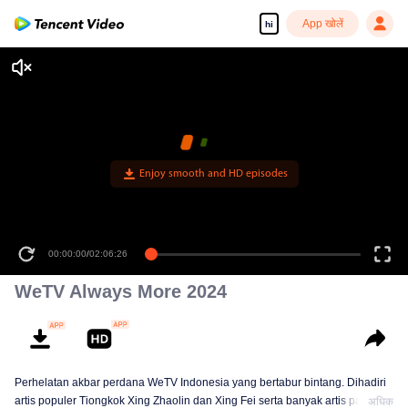
App खोलें
hi
Enjoy smooth and HD episodes
00:00:00
/
02:06:26
WeTV Always More 2024
Perhelatan akbar perdana WeTV Indonesia yang bertabur bintang. Dihadiri
artis populer Tiongkok Xing Zhaolin dan Xing Fei serta banyak artis papan
अधिक