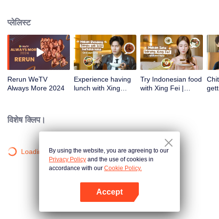
atas tanah air antara lain Prilly Latuconsina, Luna Maya, Nathasha Wilona,
Angga Yunanda, Stefan William, Syifa Hadju, Haico Van Der Veken dan
प्लेलिस्ट
banyak lagi. Plus penampilan spesial dari Rossa. Di acara ini WeTV
Indonesia juga mengumumkan WeTV Original series yang akan tayang
tahun mendatang.
Rerun WeTV
Experience having
Try Indonesian food
Chit
Always More 2024
lunch with Xing
with Xing Fei |
gett
Zhaolin! | WeTV
WeTV Always More
Xing
Always More
WeT
202
विशेष क्लिप।
By using the website, you are agreeing to our
Loading…
Privacy Policy
and the use of cookies in
accordance with our
Cookie Policy.
Accept
App खोलें