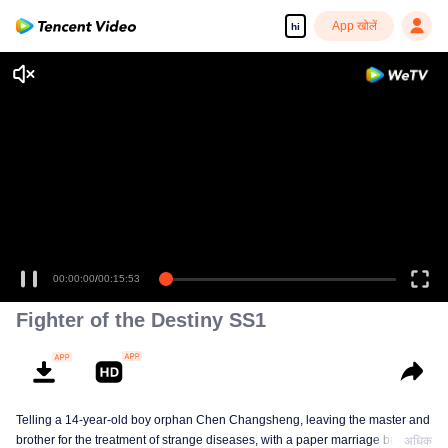
App खोलें
hi
00:00:00
/
00:15:53
Fighter of the Destiny SS1
Telling a 14-year-old boy orphan Chen Changsheng, leaving the master and
brother for the treatment of strange diseases, with a paper marriage book
अधिक