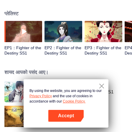
came to the story of God's rebellion. During this shocking journey, he met the
rich and powerful son of the sleazy tongue, and took the mysterious and
प्लेलिस्ट
lovely girl as a disciple, forced to fight with others, fight with the dragon, and
fight with the heavens.
EP1：Fighter of the
EP2：Fighter of the
EP3：Fighter of the
EP4
Destiny SS1
Destiny SS1
Destiny SS1
Des
शायद आपको पसंद आए।
By using the website, you are agreeing to our
National Husband Bring Home SS1
Privacy Policy
and the use of cookies in
accordance with our
Cookie Policy.
Accept
The Founder of Diabolism
App खोलें