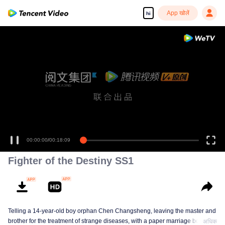
App खोलें
hi
00:00:00
/
00:18:09
Fighter of the Destiny SS1
Telling a 14-year-old boy orphan Chen Changsheng, leaving the master and
brother for the treatment of strange diseases, with a paper marriage book
अधिक