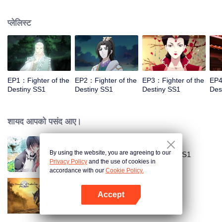
came to the story of God's rebellion. During this shocking journey, he met the
rich and powerful son of the sleazy tongue, and took the mysterious and
प्लेलिस्ट
lovely girl as a disciple, forced to fight with others, fight with the dragon, and
fight with the heavens.
EP1：Fighter of the
EP2：Fighter of the
EP3：Fighter of the
EP4
Destiny SS1
Destiny SS1
Destiny SS1
Des
शायद आपको पसंद आए।
By using the website, you are agreeing to our
National Husband Bring Home SS1
Privacy Policy
and the use of cookies in
accordance with our
Cookie Policy.
Accept
The Founder of Diabolism
App खोलें