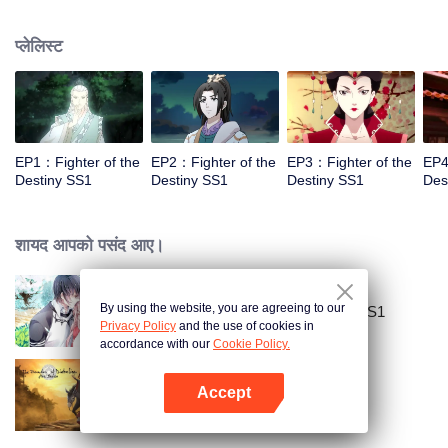
came to the story of God's rebellion. During this shocking journey, he met the
rich and powerful son of the sleazy tongue, and took the mysterious and
प्लेलिस्ट
lovely girl as a disciple, forced to fight with others, fight with the dragon, and
fight with the heavens.
EP1：Fighter of the
EP2：Fighter of the
EP3：Fighter of the
EP4
Destiny SS1
Destiny SS1
Destiny SS1
Des
शायद आपको पसंद आए।
By using the website, you are agreeing to our
National Husband Bring Home SS1
Privacy Policy
and the use of cookies in
accordance with our
Cookie Policy.
Accept
The Founder of Diabolism
App खोलें