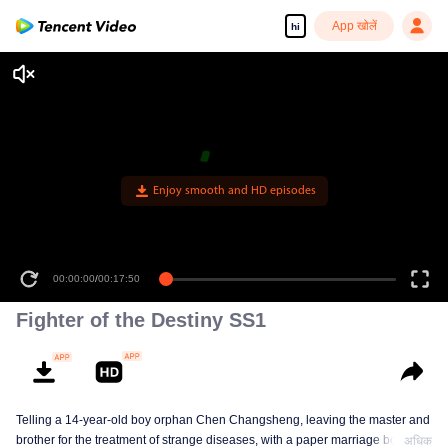
App खोलें
hi
Enjoy smooth and HD episodes
00:00:00
/
00:17:50
Fighter of the Destiny SS1
Telling a 14-year-old boy orphan Chen Changsheng, leaving the master and
brother for the treatment of strange diseases, with a paper marriage book
अधिक