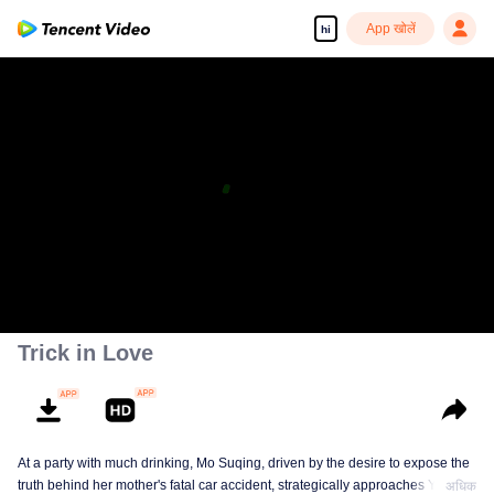
App खोलें
hi
Trick in Love
At a party with much drinking, Mo Suqing, driven by the desire to expose the
truth behind her mother's fatal car accident, strategically approaches Ye
अधिक