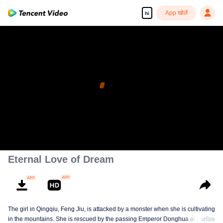
App खोलें
hi
Eternal Love of Dream
The girl in Qingqiu, Feng Jiu, is attacked by a monster when she is cultivating
in the mountains. She is rescued by the passing Emperor Donghua at the
अधिक