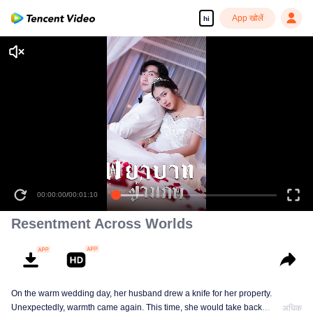
App खोलें
hi
00:00:00
/
00:01:10
Resentment Across Worlds
On the warm wedding day, her husband drew a knife for her property.
Unexpectedly, warmth came again. This time, she would take back
अधिक