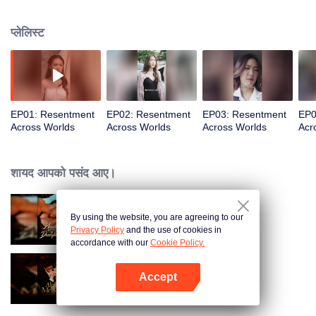
everything.
प्लेलिस्ट
EP01: Resentment
EP02: Resentment
EP03: Resentment
EP0
Across Worlds
Across Worlds
Across Worlds
Acr
शायद आपको पसंद आए।
By using the website, you are agreeing to our
Bound to My Missing Wife
Privacy Policy
and the use of cookies in
accordance with our
Cookie Policy.
Accept
Alpha, Please Mark Me
App खोलें