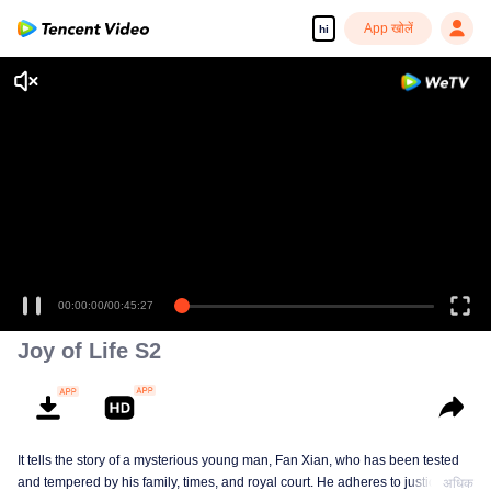
App खोलें
hi
00:00:00
/
00:45:27
Joy of Life S2
It tells the story of a mysterious young man, Fan Xian, who has been tested
and tempered by his family, times, and royal court. He adheres to justice and
अधिक