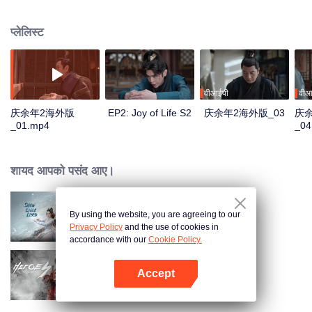
goodness, starts a new journey of life, and continues to write this unusual
and delightful legend of life. The story is rooted in the traditional culture but
प्लेलिस्ट
goes beyond the traditional historical novels. It's a masterpiece that
combines oriental classical charm with a modern sense, being committed to
promoting the treasure of the wonderfulness, and the traditional Chinese
values and virtues of staying true to the original aspiration. "Joy of Life S2" is
glad to meet you again.
वीआईपी
वीआ
庆余年2海外版
EP2: Joy of Life S2
庆余年2海外版_03
庆
_01.mp4
_04
शायद आपको पसंद आए।
By using the website, you are agreeing to our
Snow Eagle Lord
Privacy Policy
and the use of cookies in
accordance with our
Cookie Policy.
Accept
Heroes
App खोलें