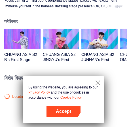
Focus cam of ten first public performance stages, packed with excitement!
Immerse yourself in the trainees' dazzling stage presence! OK, OK, OK. A.
अधिक
BAD NEWS. Hard To Say. Attention. Firework. Still Monster. Super. True
Love. Under The Moon Road.
प्लेलिस्ट
CHUANG ASIA S2
CHUANG ASIA S2
CHUANG ASIA S2
CHU
B's First Stage
JINGYU's First
JUNHAN's First
OMA
Focus Cam
Stage Focus Cam
Stage Focus Cam
Foc
विशेष क्लिप।
By using the website, you are agreeing to our
Privacy Policy
and the use of cookies in
Loading…
accordance with our
Cookie Policy.
Accept
App खोलें