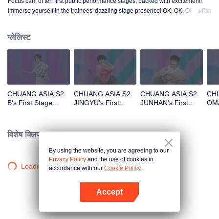
Focus cam of ten first public performance stages, packed with excitement!
Immerse yourself in the trainees' dazzling stage presence! OK, OK, OK. A.
अधिक
BAD NEWS. Hard To Say. Attention. Firework. Still Monster. Super. True
Love. Under The Moon Road.
प्लेलिस्ट
CHUANG ASIA S2
CHUANG ASIA S2
CHUANG ASIA S2
CHU
B's First Stage
JINGYU's First
JUNHAN's First
OMA
Focus Cam
Stage Focus Cam
Stage Focus Cam
Foc
विशेष क्लिप।
By using the website, you are agreeing to our
Privacy Policy
and the use of cookies in
Loading…
accordance with our
Cookie Policy.
Accept
App खोलें