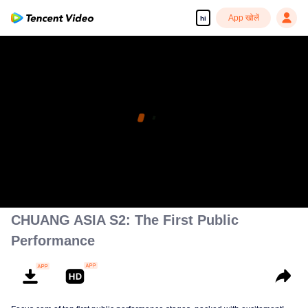
App खोलें
hi
CHUANG ASIA S2: The First Public
Performance