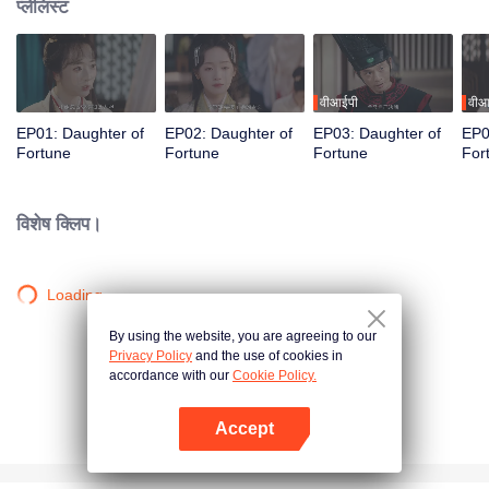
प्लेलिस्ट
वीआईपी
वीआ
EP01: Daughter of
EP02: Daughter of
EP03: Daughter of
EP0
Fortune
Fortune
Fortune
For
विशेष क्लिप।
Loading…
By using the website, you are agreeing to our
Privacy Policy
and the use of cookies in
accordance with our
Cookie Policy.
Accept
App खोलें