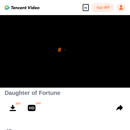
App खोलें
hi
Daughter of Fortune