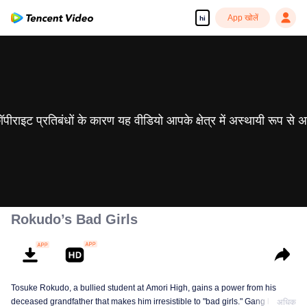
App खोलें
hi
 कॉपीराइट प्रतिबंधों के कारण यह वीडियो आपके क्षेत्र में अस्थायी रूप से 
Rokudo’s Bad Girls
Tosuke Rokudo, a bullied student at Amori High, gains a power from his
deceased grandfather that makes him irresistible to "bad girls." Gang leaders
अधिक