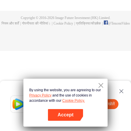
and fashionistas become sweet around him, causing chaos. As battles
unfold, Rokudo’s hidden strength emerges, sparking an unusual school love
panic!
Copyright © 2016-
2026
Image Future Investment (HK) Limited.
नियम और शर्तें
|
गोपनीयता की नीतियां।
|
Cookie Policy
|
प्रतिक्रिया/फीडबैक
|
@
TencentVideo
By using the website, you are agreeing to our
Privacy Policy
and the use of cookies in
accordance with our
Cookie Policy.
Tencent Video
App खोलें
watch more contents
Accept
If fails,
click here
please to try again
App खोलें