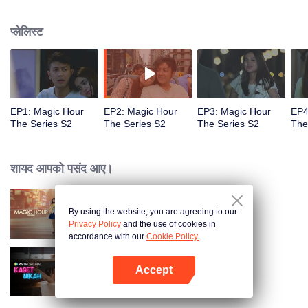
faced with imminent death, how will this entanglement of hearts and
complication of feelings that span between Jakarta, New York and Bali be
प्लेलिस्ट
sorted out? Will Raina eventually find one more magic hour in her life?
EP1: Magic Hour
EP2: Magic Hour
EP3: Magic Hour
EP4
The Series S2
The Series S2
The Series S2
The
शायद आपको पसंद आए।
By using the website, you are agreeing to our
Magic Hour The Series
Privacy Policy
and the use of cookies in
accordance with our
Cookie Policy.
Accept
Married by Accident
App खोलें