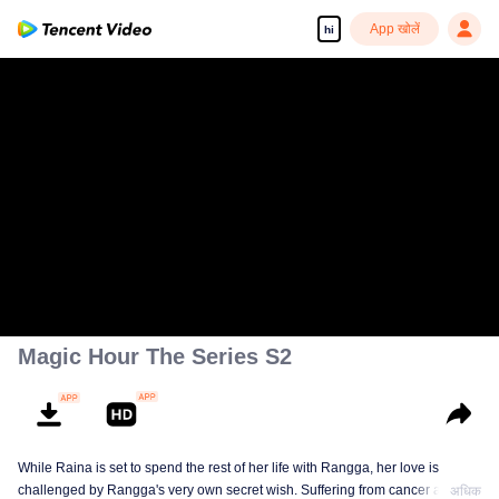
App खोलें
hi
Magic Hour The Series S2
While Raina is set to spend the rest of her life with Rangga, her love is
challenged by Rangga's very own secret wish. Suffering from cancer and
अधिक