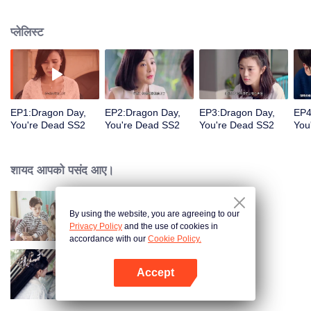
coma, he would rather give up the identity of the heir to the Long family to
face the difficulties with Jingmei. But the life of an ordinary is not as simple as
प्लेलिस्ट
his imagination. After returning from the robbery, Long Haiyi officially
declared a war against Long Riyi and began to compete for the identity of the
family heir. And there was another cute girl called Luo Yangyang around him,
and the life of these people once again set off waves.
EP1:Dragon Day,
EP2:Dragon Day,
EP3:Dragon Day,
EP4
You're Dead SS2
You're Dead SS2
You're Dead SS2
You
शायद आपको पसंद आए।
By using the website, you are agreeing to our
ड्रैगन डे, यू आर डेड
Privacy Policy
and the use of cookies in
accordance with our
Cookie Policy.
Accept
द इटरनल लव SS2
App खोलें