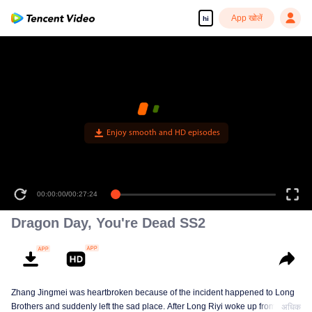
App खोलें
hi
00:00:00
/
00:27:24
Dragon Day, You're Dead SS2
Zhang Jingmei was heartbroken because of the incident happened to Long
Brothers and suddenly left the sad place. After Long Riyi woke up from a
अधिक