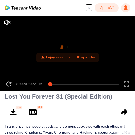
App खोलें
hi
Enjoy smooth and HD episodes
00:00:00
/
00:29:15
Lost You Forever S1 (Special Edition)
In ancient times, people, gods, and demons coexisted with each other, with
three ruling Kingdoms, Xiyan, Chenrong, and Haoling. Emperor Xuanyuan
अधिक