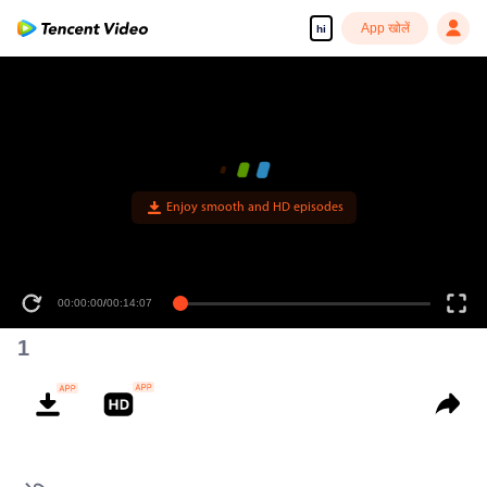
App खोलें
hi
Enjoy smooth and HD episodes
00:00:00
/
00:14:07
1