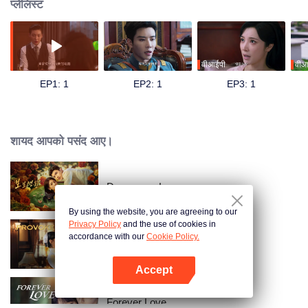
प्लेलिस्ट
वीआईपी
वीआ
EP1: 1
EP2: 1
EP3: 1
शायद आपको पसंद आए।
Dangerous Love
By using the website, you are agreeing to our
Privacy Policy
and the use of cookies in
accordance with our
Cookie Policy.
Provoke
Accept
App खोलें
Forever Love