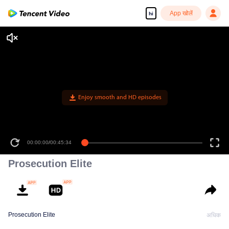
App खोलें
hi
Enjoy smooth and HD episodes
00:00:00
/
00:45:34
Prosecution Elite
Prosecution Elite
अधिक