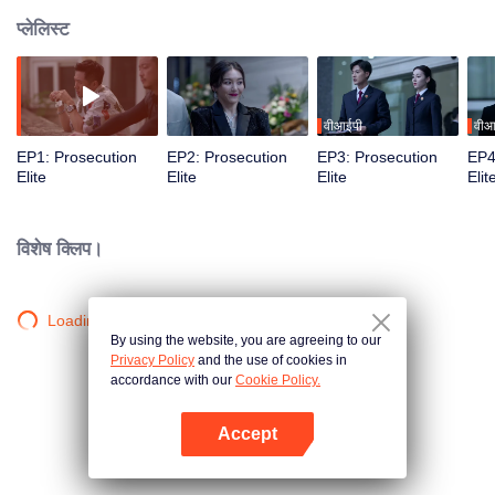
प्लेलिस्ट
वीआईपी
वीआ
EP1: Prosecution
EP2: Prosecution
EP3: Prosecution
EP4
Elite
Elite
Elite
Elit
विशेष क्लिप।
Loading…
By using the website, you are agreeing to our
Privacy Policy
and the use of cookies in
accordance with our
Cookie Policy.
Accept
App खोलें