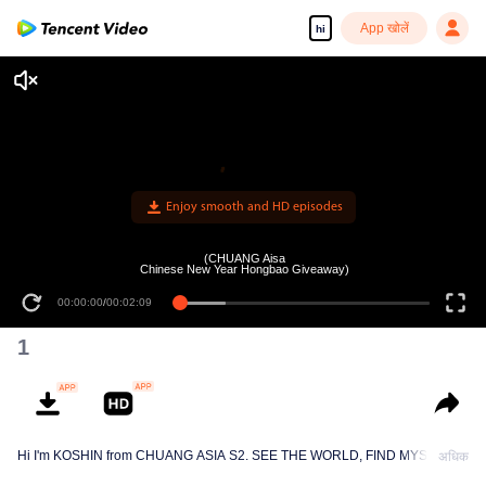
App खोलें
hi
Enjoy smooth and HD episodes
(CHUANG Aisa
Chinese New Year Hongbao Giveaway)
00:00:00
/
00:02:09
1
Hi I'm KOSHIN from CHUANG ASIA S2. SEE THE WORLD, FIND MYSELF!
अधिक