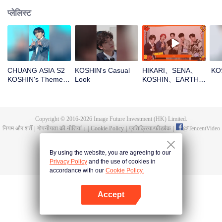
प्लेलिस्ट
CHUANG ASIA S2
KOSHIN's Casual
HIKARI、SENA、
KO
KOSHIN's Theme
Look
KOSHIN、EARTH、
Song Focus Cam
REXYOpen the red
envelopes in the
New Year! Let's
witness the luck
Copyright © 2016-
2026
Image Future Investment (HK) Limited.
together!
नियम और शर्तें
|
गोपनीयता की नीतियां।
|
Cookie Policy
|
प्रतिक्रिया/फीडबैक
|
@
TencentVideo
By using the website, you are agreeing to our
Privacy Policy
and the use of cookies in
accordance with our
Cookie Policy.
Accept
App खोलें