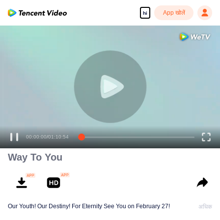
App खोलें
hi
00:00:00
/
01:10:54
Way To You
Our Youth! Our Destiny! For Eternity See You on February 27!
अधिक