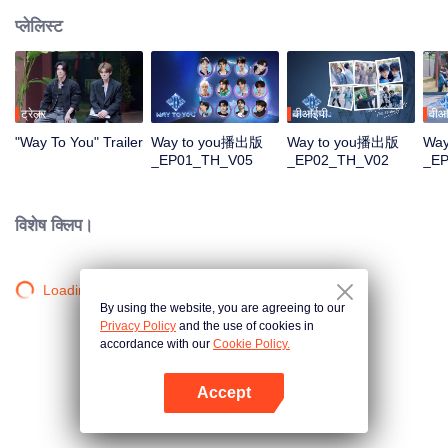
प्लेलिस्ट
ट्रेलर
वीआईपी
वीआ
"Way To You" Trailer
Way to you播出版
Way to you播出版
Wa
_EP01_TH_V05
_EP02_TH_V02
_E
विशेष क्लिप।
Loading…
By using the website, you are agreeing to our
Privacy Policy
and the use of cookies in
accordance with our
Cookie Policy.
Accept
App खोलें