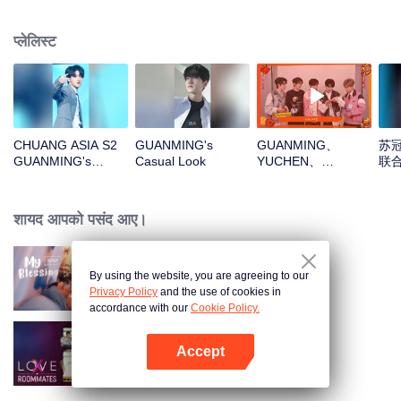
प्लेलिस्ट
CHUANG ASIA S2
GUANMING's
GUANMING、
苏冠
GUANMING's
Casual Look
YUCHEN、
联
Theme Song Focus
WUXUN、MYST、
Cam
LU JUNXIOpen the
red envelopes in
शायद आपको पसंद आए।
the New Year! Let's
witness the luck
together!
By using the website, you are agreeing to our
My Blessing
Privacy Policy
and the use of cookies in
accordance with our
Cookie Policy.
Accept
LOVE(X)
App खोलें