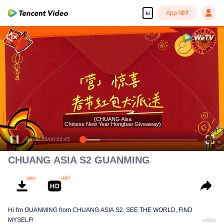
App खोलें
hi
(CHUANG Aisa
Chinese New Year Hongbao Giveaway)
00:00:00
/
00:02:45
CHUANG ASIA S2 GUANMING
Hi I'm GUANMING from CHUANG ASIA S2. SEE THE WORLD, FIND
MYSELF!
अधिक