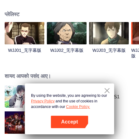
Lao Yang told Wu Xie about his experience in hinterland in Qinling
Mountains three years ago and invited him to explore the ancient relics there
प्लेलिस्ट
again. In Qinling Mountains, they saw giant Zheluo Salmon, splendid
waterfall and amazing divine tree… At the meantime, mysterious Zhang
Qiling was helping Wu Xie secretly.
WJJ01_无字幕版
WJJ02_无字幕版
WJJ03_无字幕版
WJ
版
शायद आपको पसंद आए।
By using the website, you are agreeing to our
National Husband Bring Home SS1
Privacy Policy
and the use of cookies in
accordance with our
Cookie Policy.
Accept
Swallowed Star
App खोलें