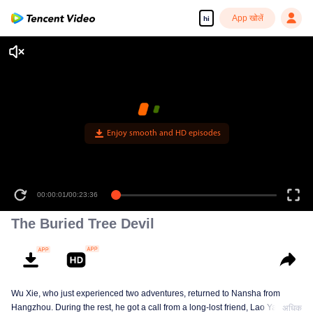
App खोलें
hi
Enjoy smooth and HD episodes
00:00:01
/
00:23:36
The Buried Tree Devil
Wu Xie, who just experienced two adventures, returned to Nansha from
Hangzhou. During the rest, he got a call from a long-lost friend, Lao Yang.
अधिक