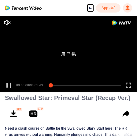
App खोलें
hi
00:00:00
/
00:05:43
Swallowed Star: Primeval Star (Recap Ver.)
Need a crash course on Battle for the Swallowed Star? Start here! The RR
virus arrives without warning. Humanity plunges into chaos. This dark
अधिक