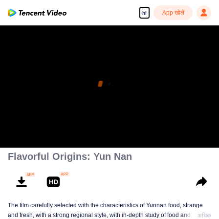
App खोलें
hi
Flavorful Origins: Yun Nan
The film carefully selected with the characteristics of Yunnan food, strange
and fresh, with a strong regional style, with in-depth study of food and a deep
अधिक