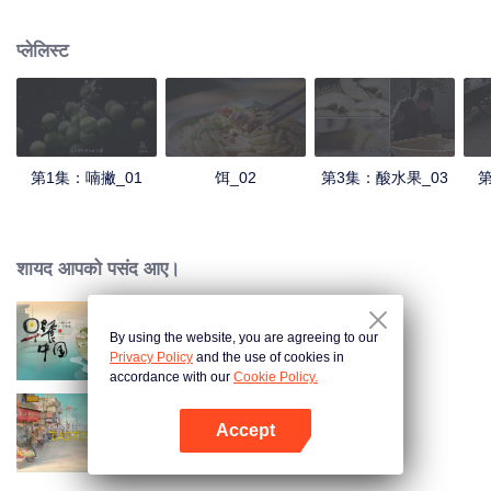
understanding of the documentary, and strive to explore a younger flavor
world. Feel the authentic Yunnan flavor with Chen Xiaoqing!
प्लेलिस्ट
第1集：喃撇_01
饵_02
第3集：酸水果_03
第
शायद आपको पसंद आए।
By using the website, you are agreeing to our
Breakfast in China
Privacy Policy
and the use of cookies in
accordance with our
Cookie Policy.
Accept
China Beyond Tastes
App खोलें